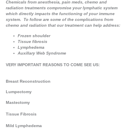
Chemicals from anesthesia, pain meds, chemo and
radiation treatments compromise your lymphatic system
which directly impacts the functioning of your immune
system. To follow are some of the complications from
chemo and radiation that our treatment can help address:
Frozen shoulder
Tissue fibrosis
Lymphedema
Auxillary Web Syndrome
VERY IMPORTANT
REASONS TO COME SEE US:
Breast Reconstruction
Lumpectomy
Mastectomy
Tissue Fibrosis
Mild Lymphedema