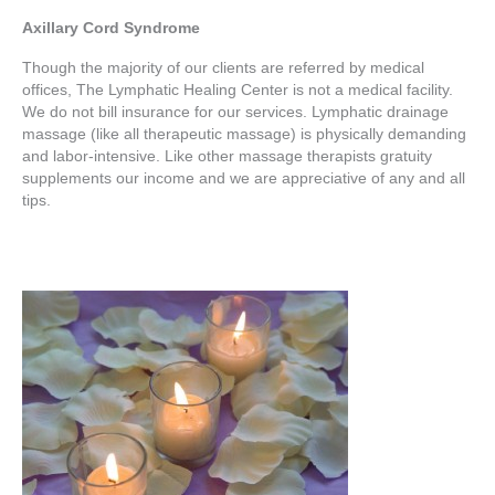
Axillary Cord Syndrome
Though the majority of our clients are referred by medical
offices, The Lymphatic Healing Center is not a medical facility.
We do not bill insurance for our services. Lymphatic drainage
massage (like all therapeutic massage) is physically demanding
and labor-intensive. Like other massage therapists gratuity
supplements our income and we are appreciative of any and all
tips.