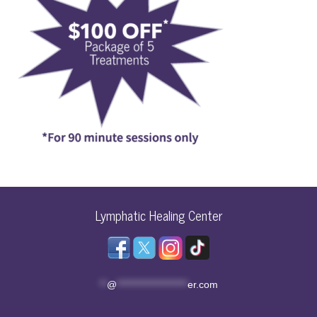
Lymphatic Healing Center
**
@
********************
er.com