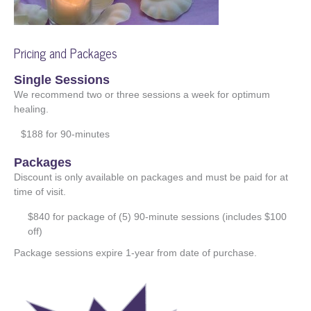
Pricing and Packages
Single Sessions
We recommend two or three sessions a week for optimum
healing.
$188 for 90-minutes
Packages
Discount is only available on packages and must be paid for at
time of visit.
$840 for package of (5) 90-minute sessions (includes $100
off)
Package sessions expire 1-year from date of purchase.