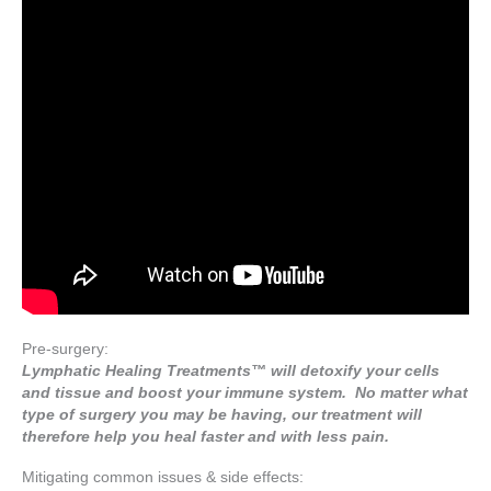
Pre-surgery:
Lymphatic Healing Treatments™ will detoxify your cells
and tissue and boost your immune system. No matter what
type of surgery you may be having, our treatment will
therefore help you heal faster and with less pain.
Mitigating common issues & side effects: