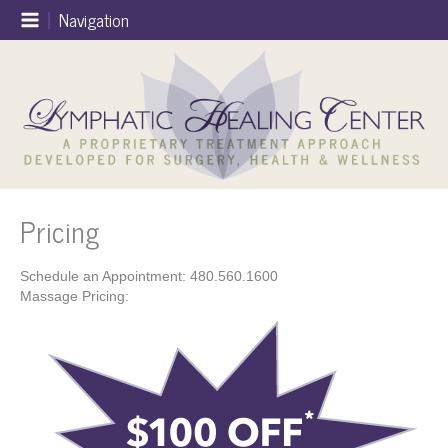
Skip
Navigation
to
content
Pricing
Schedule an Appointment: 480.560.1600
Massage Pricing: