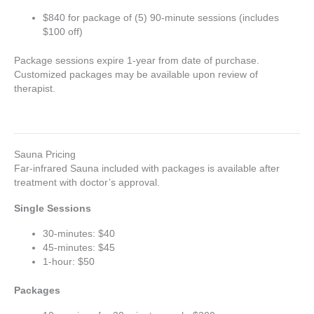
$840 for package of (5) 90-minute sessions (includes
$100 off)
Package sessions expire 1-year from date of purchase.
Customized packages may be available upon review of
therapist.
Sauna Pricing
Far-infrared Sauna included with packages is available after
treatment with doctor’s approval.
Single Sessions
30-minutes: $40
45-minutes: $45
1-hour: $50
Packages