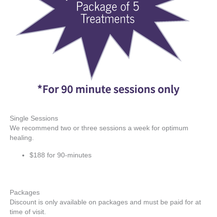
Single Sessions
We recommend two or three sessions a week for optimum
healing.
$188 for 90-minutes
Packages
Discount is only available on packages and must be paid for at
time of visit.