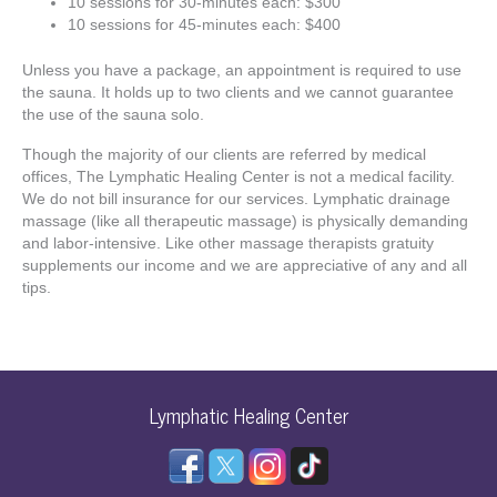
10 sessions for 30-minutes each: $300
10 sessions for 45-minutes each: $400
Unless you have a package, an appointment is required to use
the sauna. It holds up to two clients and we cannot guarantee
the use of the sauna solo.
Though the majority of our clients are referred by medical
offices, The Lymphatic Healing Center is not a medical facility.
We do not bill insurance for our services. Lymphatic drainage
massage (like all therapeutic massage) is physically demanding
and labor-intensive. Like other massage therapists gratuity
supplements our income and we are appreciative of any and all
tips.
Lymphatic Healing Center